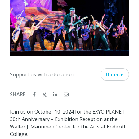
Support us with a donation.
Donate
SHARE:
Join us on October 10, 2024 for the EXYO PLANET
30th Anniversary – Exhibition Reception at the
Walter J. Manninen Center for the Arts at Endicott
College.