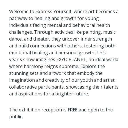
Welcome to Express Yourself, where art becomes a
pathway to healing and growth for young
individuals facing mental and behavioral health
challenges. Through activities like painting, music,
dance, and theater, they uncover inner strength
and build connections with others, fostering both
emotional healing and personal growth. This
year's show imagines EXYO PLANET, an ideal world
where
h
arm
on
y reigns supreme. Explore the
stunning sets and artwork that embody the
imagination and creativity of our youth and artist
collaborative participants,
showc
as
ing
thei
r
talents
and aspirations for a brighter future.
The exhibition reception is
FREE
and open to the
public.