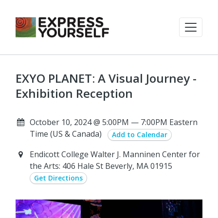
EXYO PLANET: A Visual Journey -
Exhibition Reception
October 10, 2024 @ 5:00PM — 7:00PM Eastern
Time (US & Canada)
Add to Calendar
Endicott College Walter J. Manninen Center for
the Arts: 406 Hale St Beverly, MA 01915
Get Directions