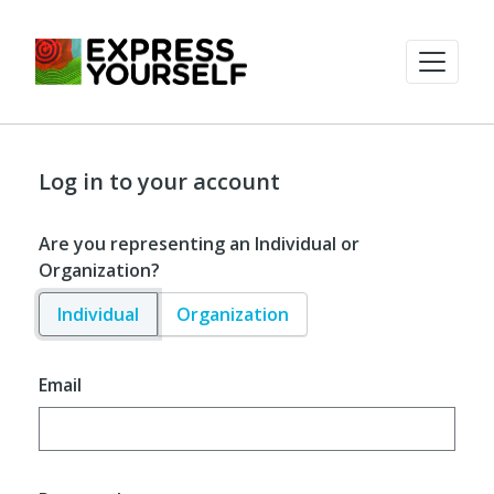
Log in to your account
Are you representing an Individual or
Organization?
Individual
Organization
Email