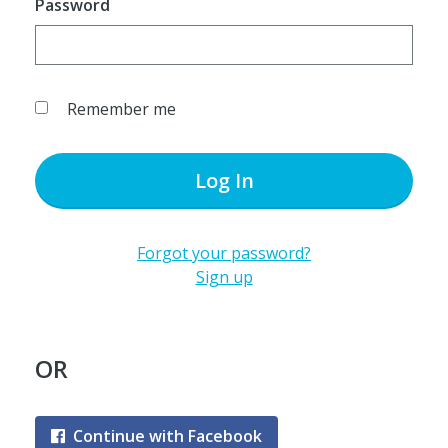
Password
Remember me
Log In
Forgot your password?
Sign up
OR
Continue with Facebook