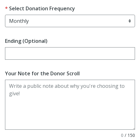
Select Donation Frequency
Ending (Optional)
Enter date in YYYY-MM-DD format
Your Note for the Donor Scroll
0
/
150