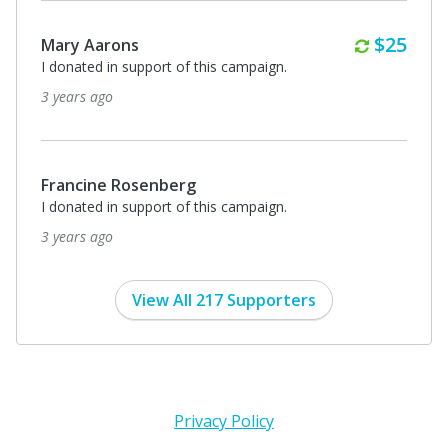
Monthl
$25
Mary Aarons
I donated in support of this campaign.
3 years ago
Francine Rosenberg
I donated in support of this campaign.
3 years ago
View All 217 Supporters
Privacy Policy