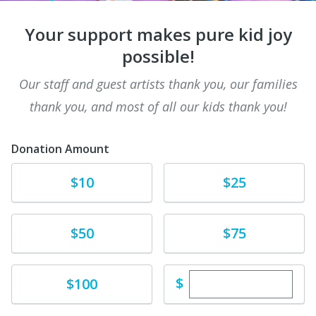
Your support makes pure kid joy
possible!
Our staff and guest artists thank you, our families
thank you, and most of all our kids thank you!
Donation Amount
Donate
Donate
$10
$25
Donate
Donate
$50
$75
Enter custom dona
Donate
$
$100