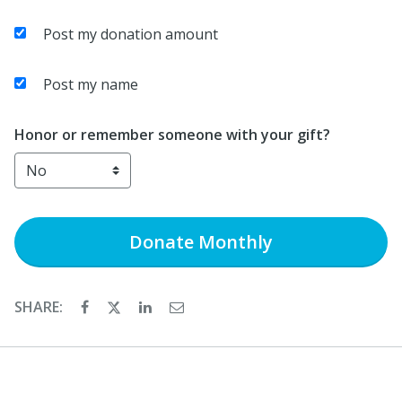
Post my donation amount
Post my name
Honor or remember someone with your gift?
Donate
Monthly
SHARE: