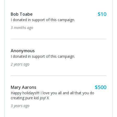
$10
Bob Toabe
I donated in support of this campaign.
3 months ago
Anonymous
I donated in support of this campaign.
2 years ago
$500
Mary Aarons
Happy holidays!!!! I love you all and all that you do
creating pure kid joy! X
3 years ago