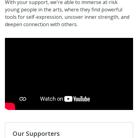
With your support, we're able to immerse at-risk
young people in the arts, where they find powerful
tools for self-expression, uncover inner strength, and
deepen connection with others.
Our Supporters